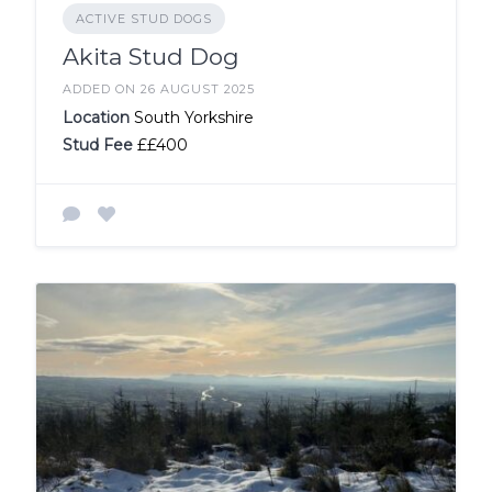
ACTIVE STUD DOGS
Akita Stud Dog
ADDED ON 26 AUGUST 2025
Location
South Yorkshire
Stud Fee
££400