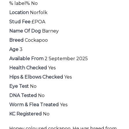
% label% No
Location
Norfolk
Stud Fee
£POA
Name Of Dog
Barney
Breed
Cockapoo
Age
3
Available From
2 September 2025
Health Checked
Yes
Hips & Elbows Checked
Yes
Eye Test
No
DNA Tested
No
Worm & Flea Treated
Yes
KC Registered
No
Honey coloured cockapoo. He was breed from