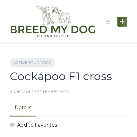
Skip
to
content
ACTIVE STUD DOGS
Cockapoo F1 cross
ADDED ON 2 SEPTEMBER 2025
Details
Add to Favorites