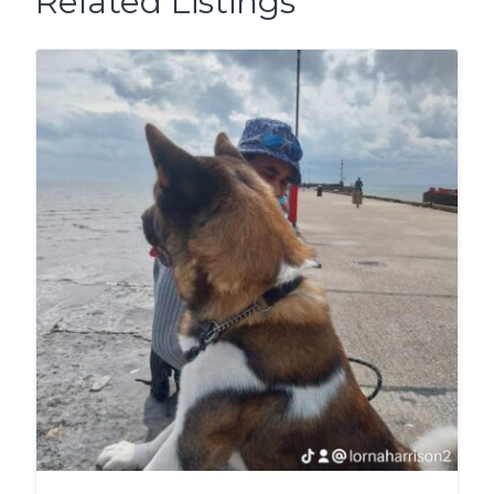
Related Listings