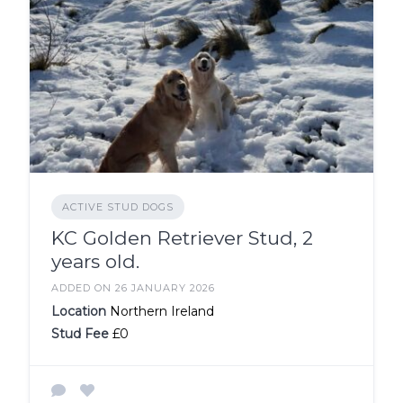
ACTIVE STUD DOGS
KC Golden Retriever Stud, 2
years old.
ADDED ON 26 JANUARY 2026
Location
Northern Ireland
Stud Fee
£0