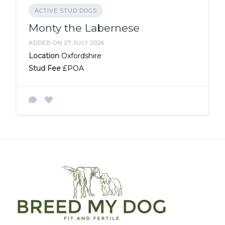
ACTIVE STUD DOGS
Monty the Labernese
ADDED ON 27 JULY 2026
Location
Oxfordshire
Stud Fee
£POA