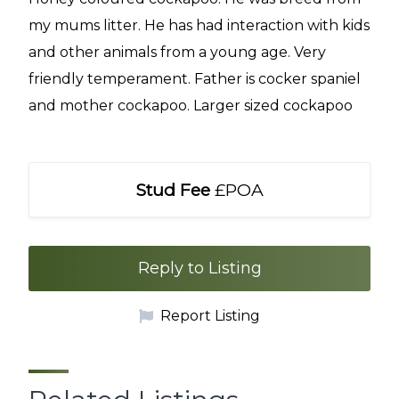
my mums litter. He has had interaction with kids
and other animals from a young age. Very
friendly temperament. Father is cocker spaniel
and mother cockapoo. Larger sized cockapoo
Stud Fee
£POA
Reply to Listing
Report Listing